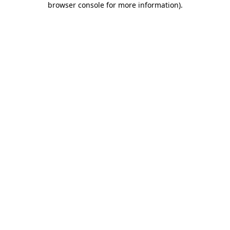
browser console for more information)
.