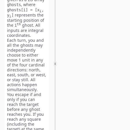
, where
ghosts
ghosts[i] = [x
,
i
represents the
y
]
i
starting position of
th
the
ghost. All
i
inputs are
integral
coordinates
.
Each turn, you and
all the ghosts may
independently
choose to either
move 1 unit
in any
of the four cardinal
directions: north,
east, south, or west,
or
stay still
. All
actions happen
simultaneously
.
You escape if and
only if you can
reach the target
before
any ghost
reaches you. If you
reach any square
(including the
target) at the
same