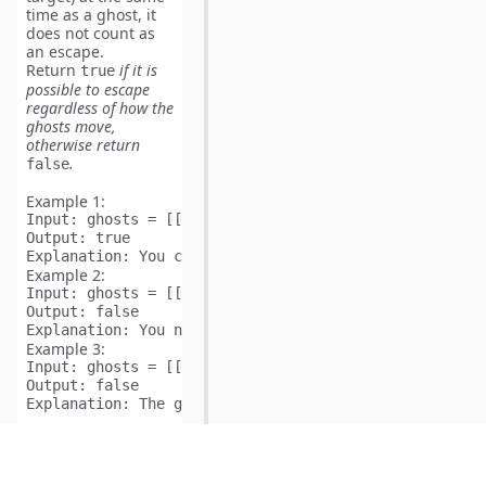
time
as a ghost, it
does not
count as
an escape.
Return
if it is
true
possible to escape
regardless of how the
ghosts move,
otherwise return
.
false
Example 1:
Input:
Output:
Explanation:
Example 2:
Input:
Output:
Explanation:
Example 3:
Input:
Output:
Explanation:
Constraints:
1 <=
ghosts.length <=