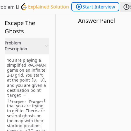
Explained Solution
Start Interview
roblem List
Answer Panel
Escape The
Ghosts
Problem
Description
You are playing a
simplified PAC-MAN
game on an infinite
2-D grid. You start
at the point
,
[0, 0]
and you are given a
destination point
target =
[x
, y
]
target
target
that you are trying
to get to. There are
several ghosts on
the map with their
starting positions
given as a 2D array