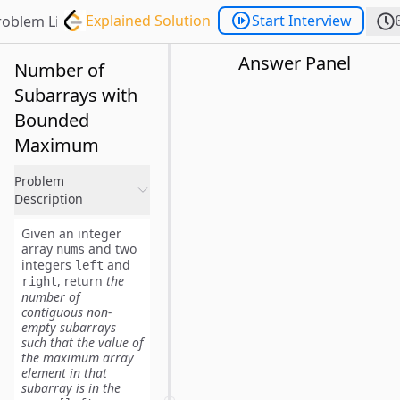
Explained Solution
Start Interview
roblem List
Answer Panel
Number of
Subarrays with
Bounded
Maximum
Problem
Description
Given an integer
array
and two
nums
integers
and
left
, return
the
right
number of
contiguous non-
empty
subarrays
such that the value of
the maximum array
element in that
subarray is in the