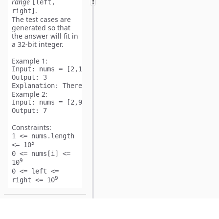
range
[left,
.
right]
The test cases are
generated so that
the answer will fit in
a
32-bit
integer.
Example 1:
Input:
Output:
Explanation:
Example 2:
Input:
Output:
Constraints:
1 <= nums.length
5
<= 10
0 <= nums[i] <=
9
10
0 <= left <=
9
right <= 10