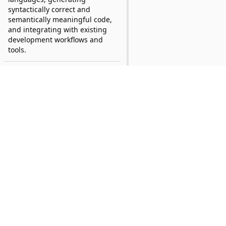
syntactically correct and
semantically meaningful code,
and integrating with existing
development workflows and
tools.