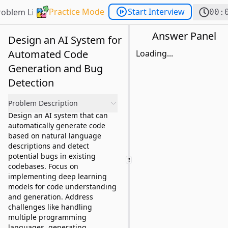
Practice Mode
Start Interview
roblem List
00:
Answer Panel
Design an AI System for
Automated Code
Loading...
Generation and Bug
Detection
Problem Description
Design an AI system that can
automatically generate code
based on natural language
descriptions and detect
potential bugs in existing
codebases. Focus on
implementing deep learning
models for code understanding
and generation. Address
challenges like handling
multiple programming
languages, generating