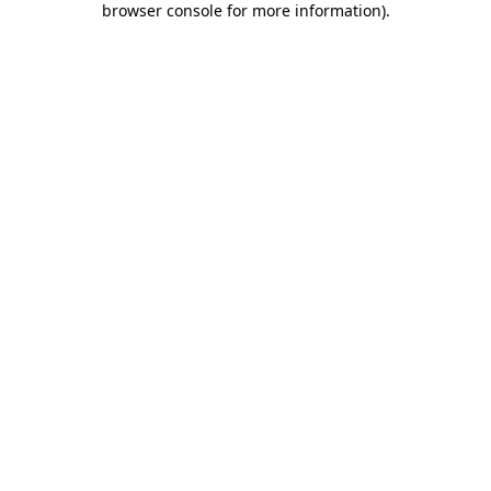
browser console for more information)
.