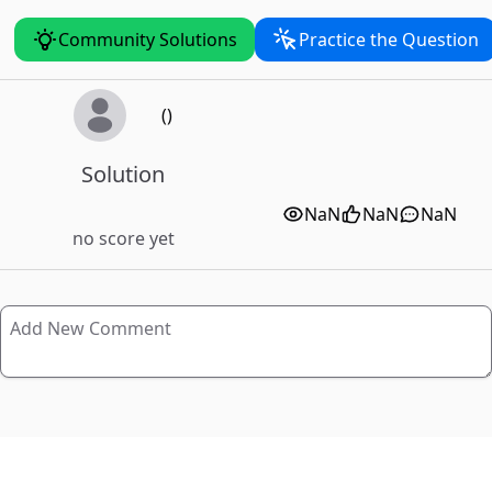
Community Solutions
Practice the Question
()
Solution
NaN
NaN
NaN
no score yet