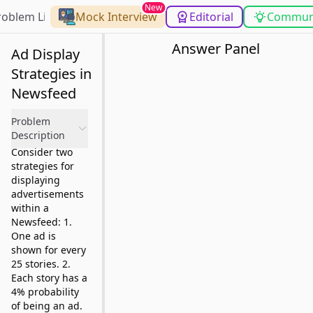
New
roblem List
Mock Interview
Editorial
Commun
Answer Panel
Ad Display
Strategies in
Newsfeed
Problem
Description
Consider two
strategies for
displaying
advertisements
within a
Newsfeed: 1.
One ad is
shown for every
25 stories. 2.
Each story has a
4% probability
of being an ad.