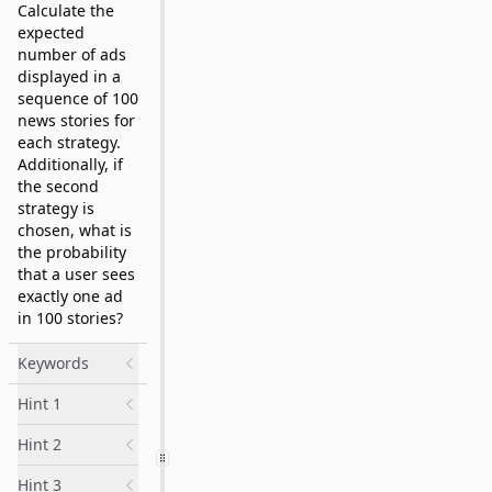
Calculate the
expected
number of ads
displayed in a
sequence of 100
news stories for
each strategy.
Additionally, if
the second
strategy is
chosen, what is
the probability
that a user sees
exactly one ad
in 100 stories?
Keywords
Hint 1
Hint 2
Hint 3