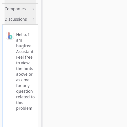
Companies
Discussions
Hello, I
am
bugfree
Assistant.
Feel free
to view
the hints
above or
ask me
for any
question
related to
this
problem