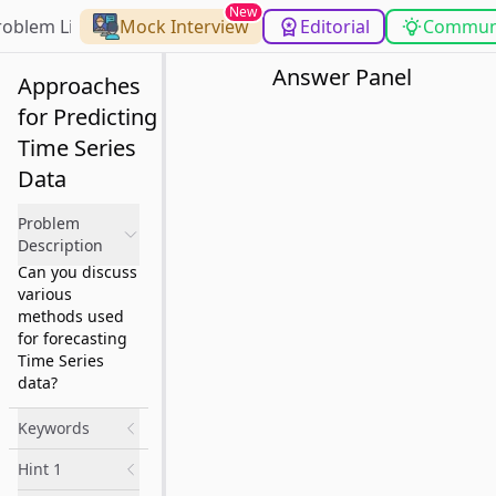
New
roblem List
Mock Interview
Editorial
Commun
Answer Panel
Approaches
for Predicting
Time Series
Data
Problem
Description
Can you discuss
various
methods used
for forecasting
Time Series
data?
Keywords
Hint 1