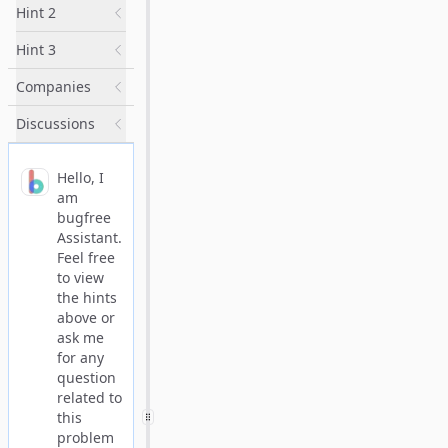
Hint 2
Hint 3
Companies
Discussions
Hello, I
am
bugfree
Assistant.
Feel free
to view
the hints
above or
ask me
for any
question
related to
this
problem