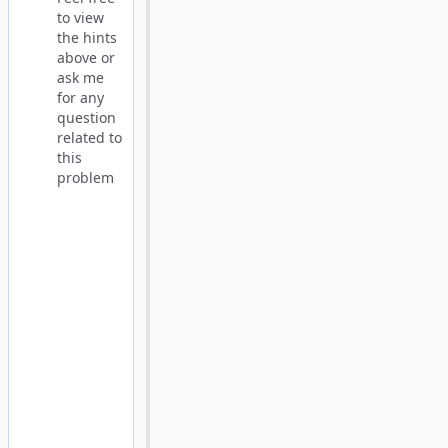
to view
the hints
above or
ask me
for any
question
related to
this
problem