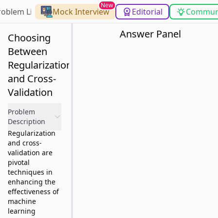
New
roblem List
Mock Interview
Editorial
Commun
Answer Panel
Choosing
Between
Regularization
and Cross-
Validation
Problem
Description
Regularization
and cross-
validation are
pivotal
techniques in
enhancing the
effectiveness of
machine
learning