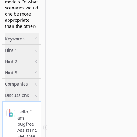
models. In what
scenarios would
one be more
appropriate
than the other?
Keywords
Hint 1
Hint 2
Hint 3
Companies
Discussions
Hello, I
am
bugfree
Assistant.
Feel free