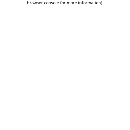
browser console for more information)
.