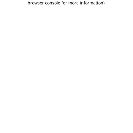
browser console for more information)
.