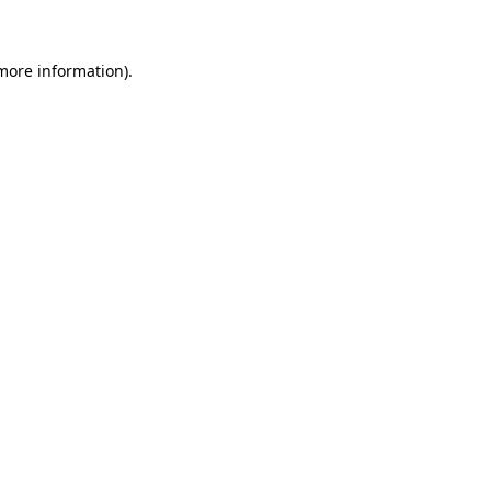
 more information)
.