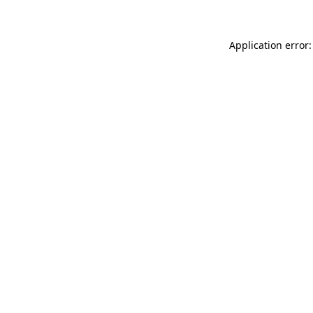
Application error