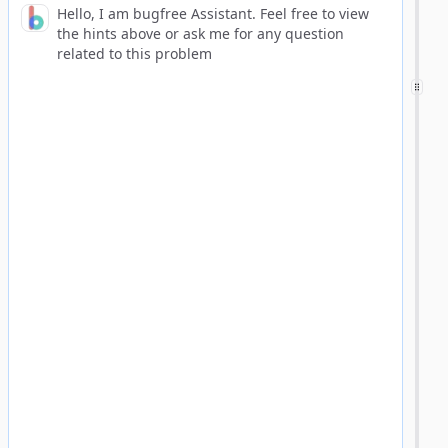
Hello, I am bugfree Assistant. Feel free to view
the hints above or ask me for any question
related to this problem