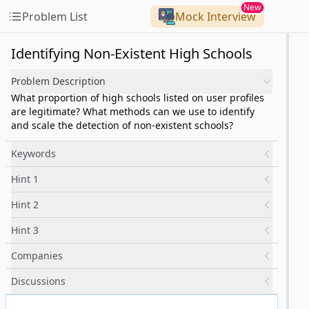
New
Problem List
Mock Interview
Identifying Non-Existent High Schools
Problem Description
What proportion of high schools listed on user profiles
are legitimate? What methods can we use to identify
and scale the detection of non-existent schools?
Keywords
Hint 1
Hint 2
Hint 3
Companies
Discussions