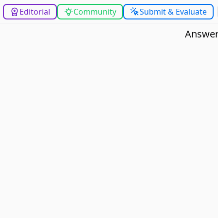
Editorial
Community
Submit & Evaluate
Answer