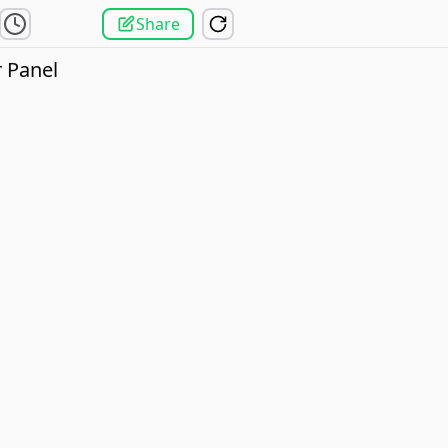
Share
 Panel