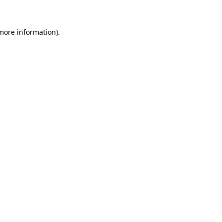
 more information)
.