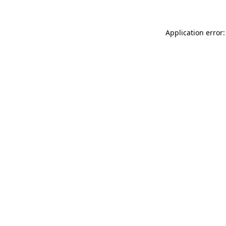
Application error