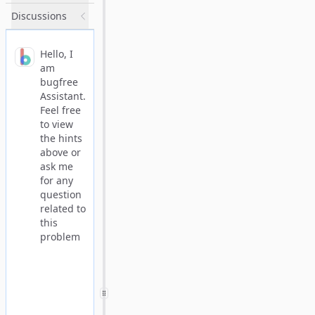
Discussions
Hello, I
am
bugfree
Assistant.
Feel free
to view
the hints
above or
ask me
for any
question
related to
this
problem