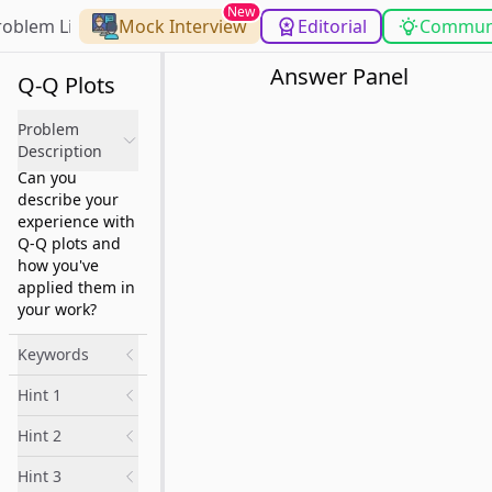
New
roblem List
Mock Interview
Editorial
Commun
Answer Panel
Q-Q Plots
Problem
Description
Can you
describe your
experience with
Q-Q plots and
how you've
applied them in
your work?
Keywords
Hint 1
Hint 2
Hint 3