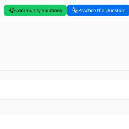
Community Solutions
Practice the Question