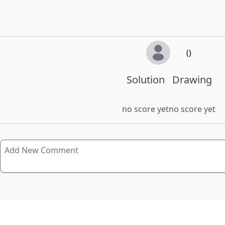
()
Solution
Drawing
no score yet
no score yet