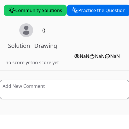
Community Solutions
Practice the Question
()
Solution
Drawing
NaN
NaN
NaN
no score yet
no score yet