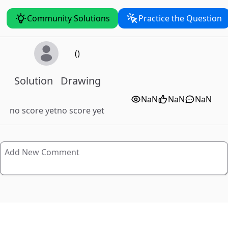
Community Solutions
Practice the Question
()
Solution
Drawing
NaN
NaN
NaN
no score yet
no score yet