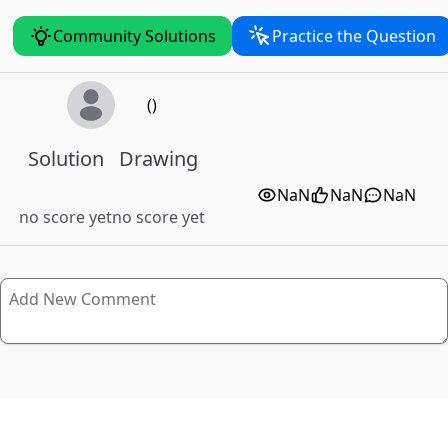
Community Solutions
Practice the Question
()
Solution
Drawing
NaN
NaN
NaN
no score yet
no score yet