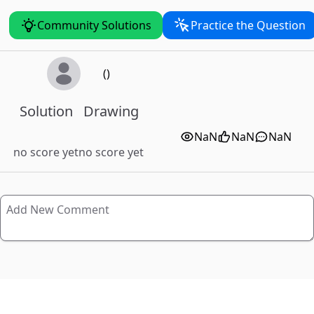
Community Solutions
Practice the Question
()
Solution
Drawing
NaN
NaN
NaN
no score yet
no score yet