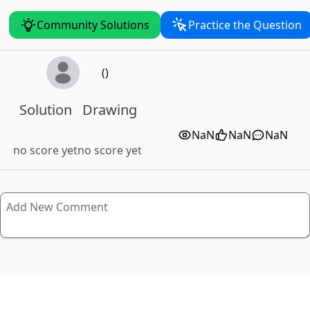
Community Solutions
Practice the Question
()
Solution
Drawing
NaN
NaN
NaN
no score yet
no score yet