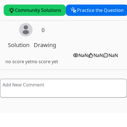
Community Solutions
Practice the Question
()
Solution
Drawing
NaN
NaN
NaN
no score yet
no score yet