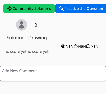
Community Solutions
Practice the Question
()
Solution
Drawing
NaN
NaN
NaN
no score yet
no score yet