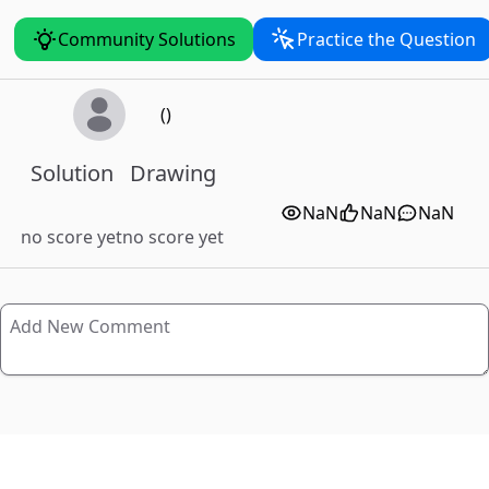
Community Solutions
Practice the Question
()
Solution
Drawing
NaN
NaN
NaN
no score yet
no score yet