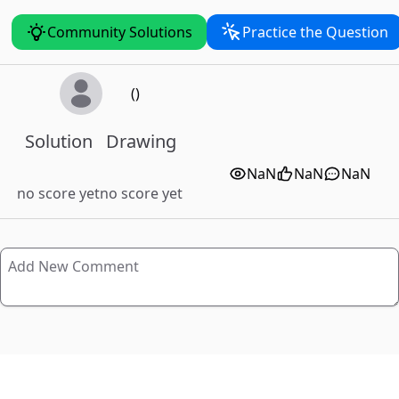
Community Solutions
Practice the Question
()
Solution
Drawing
NaN
NaN
NaN
no score yet
no score yet