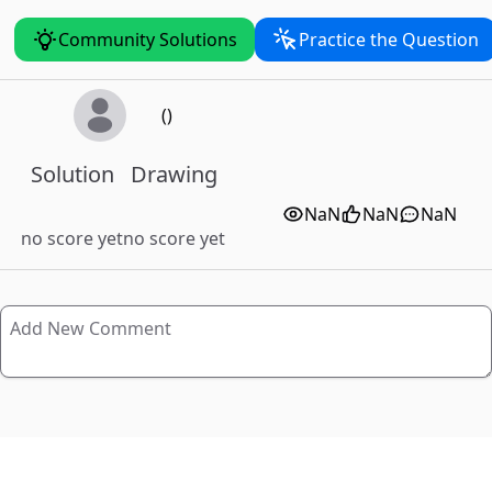
Community Solutions
Practice the Question
()
Solution
Drawing
NaN
NaN
NaN
no score yet
no score yet