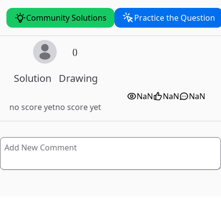
Community Solutions
Practice the Question
()
Solution
Drawing
NaN
NaN
NaN
no score yet
no score yet