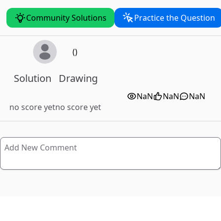
Community Solutions
Practice the Question
()
Solution
Drawing
NaN
NaN
NaN
no score yet
no score yet