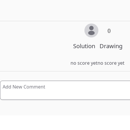
()
Solution
Drawing
no score yet
no score yet