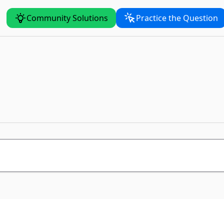
Community Solutions
Practice the Question