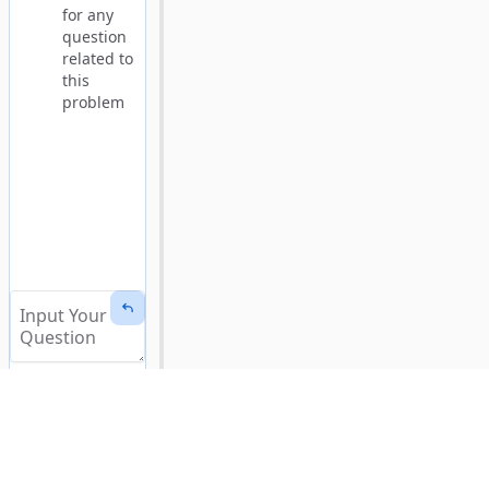
for any
question
related to
this
problem