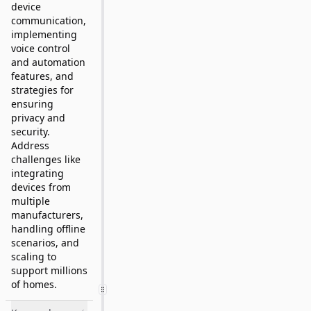
device
communication,
implementing
voice control
and automation
features, and
strategies for
ensuring
privacy and
security.
Address
challenges like
integrating
devices from
multiple
manufacturers,
handling offline
scenarios, and
scaling to
support millions
of homes.