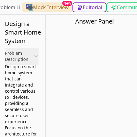
New
roblem List
Mock Interview
Editorial
Commun
Answer Panel
Design a
Smart Home
System
Problem
Description
Design a smart
home system
that can
integrate and
control various
IoT devices,
providing a
seamless and
secure user
experience.
Focus on the
architecture for