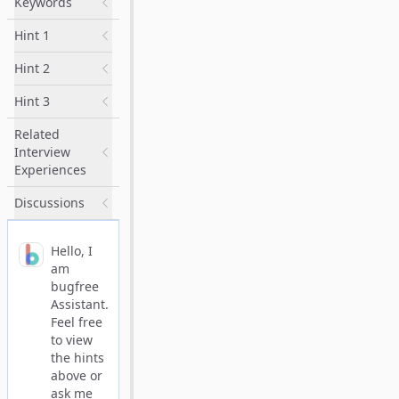
Keywords
Hint 1
Hint 2
Hint 3
Related
Interview
Experiences
Discussions
Hello, I
am
bugfree
Assistant.
Feel free
to view
the hints
above or
ask me