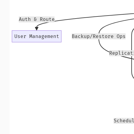
Auth & Route
User Management
Backup/Restore Ops
Replicat
Schedu