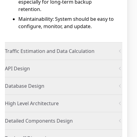
especially for long-term backup
retention.
Maintainability: System should be easy to
configure, monitor, and update.
Traffic Estimation and Data Calculation
API Design
Database Design
High Level Architecture
Detailed Components Design