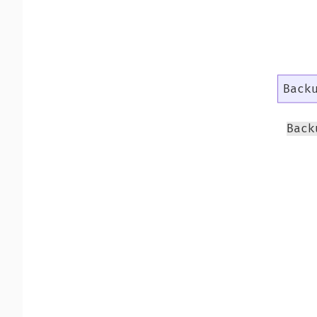
Back
Back