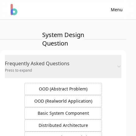
Menu
System Design
Question
Frequently Asked Questions
Press to expand
OOD (Abstract Problem)
OOD (Realworld Application)
Basic System Component
Distributed Architecture