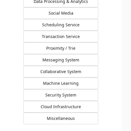
Data Processing & Analytics
Social Media
Scheduling Service
Transaction Service
Proximity / Trie
Messaging System
Collaborative System
Machine Learning
Security System
Cloud Infrastructure
Miscellaneous