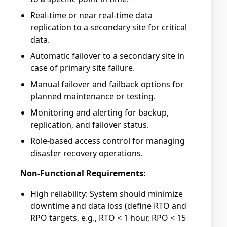
Real-time or near real-time data
replication to a secondary site for critical
data.
Automatic failover to a secondary site in
case of primary site failure.
Manual failover and failback options for
planned maintenance or testing.
Monitoring and alerting for backup,
replication, and failover status.
Role-based access control for managing
disaster recovery operations.
Non-Functional Requirements:
High reliability: System should minimize
downtime and data loss (define RTO and
RPO targets, e.g., RTO < 1 hour, RPO < 15