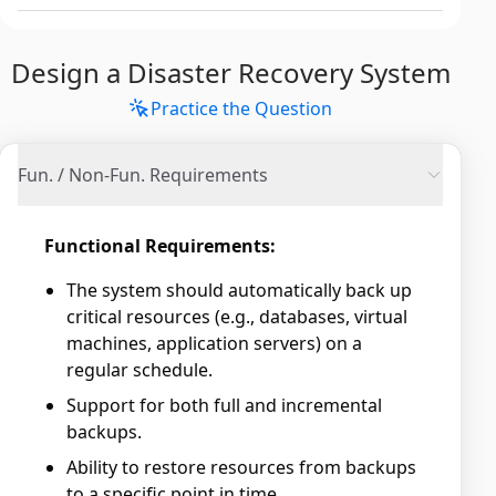
Design a Disaster Recovery System
Practice the Question
Fun. / Non-Fun. Requirements
Functional Requirements:
The system should automatically back up
critical resources (e.g., databases, virtual
machines, application servers) on a
regular schedule.
Support for both full and incremental
backups.
Ability to restore resources from backups
to a specific point in time.