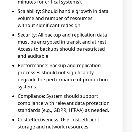
minutes for critical systems).
Scalability: Should handle growth in data
volume and number of resources
without significant redesign.
Security: All backup and replication data
must be encrypted in transit and at rest.
Access to backups should be restricted
and auditable.
Performance: Backup and replication
processes should not significantly
degrade the performance of production
systems.
Compliance: System should support
compliance with relevant data protection
standards (e.g., GDPR, HIPAA) as needed.
Cost-effectiveness: Use cost-efficient
storage and network resources,