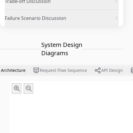
Trade-off Discussion
Failure Scenario Discussion
System Design
Diagrams
 Architecture
Request Flow Sequence
API Design