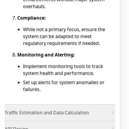
overhauls.
Compliance:
While not a primary focus, ensure the
system can be adapted to meet
regulatory requirements if needed.
Monitoring and Alerting:
Implement monitoring tools to track
system health and performance.
Set up alerts for system anomalies or
failures.
Traffic Estimation and Data Calculation