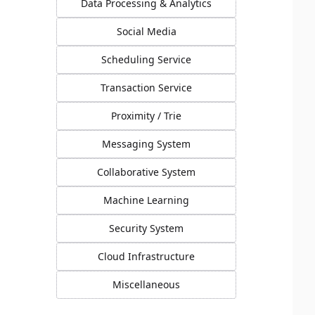
Data Processing & Analytics
Social Media
Scheduling Service
Transaction Service
Proximity / Trie
Messaging System
Collaborative System
Machine Learning
Security System
Cloud Infrastructure
Miscellaneous