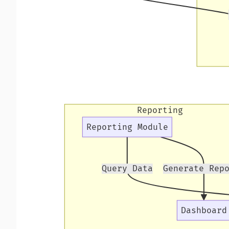
Reporting
Reporting Module
Query Data
Generate Rep
Dashboard