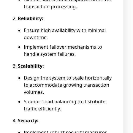
transaction processing.
Reliability:
Ensure high availability with minimal
downtime.
Implement failover mechanisms to
handle system failures.
Scalability:
Design the system to scale horizontally
to accommodate growing transaction
volumes.
Support load balancing to distribute
traffic efficiently.
Security:
Implement robust security measures