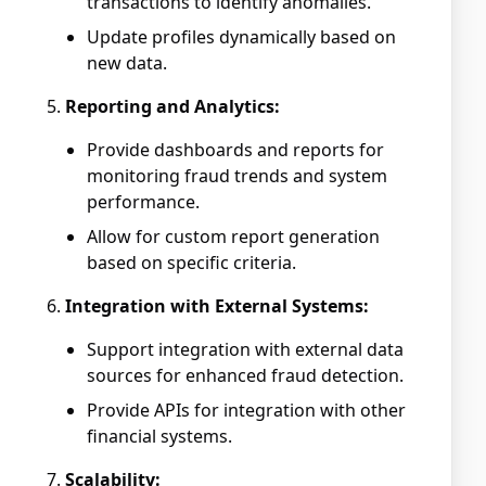
transactions to identify anomalies.
Update profiles dynamically based on
new data.
Reporting and Analytics:
Provide dashboards and reports for
monitoring fraud trends and system
performance.
Allow for custom report generation
based on specific criteria.
Integration with External Systems:
Support integration with external data
sources for enhanced fraud detection.
Provide APIs for integration with other
financial systems.
Scalability: