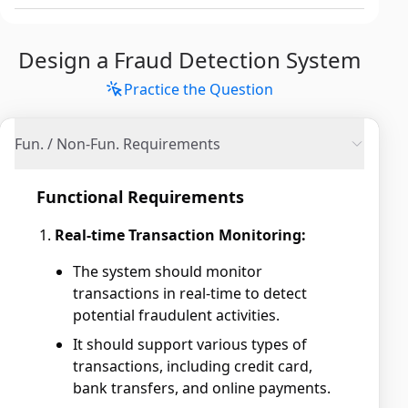
Design a Fraud Detection System
Practice the Question
Fun. / Non-Fun. Requirements
Functional Requirements
Real-time Transaction Monitoring:
The system should monitor
transactions in real-time to detect
potential fraudulent activities.
It should support various types of
transactions, including credit card,
bank transfers, and online payments.