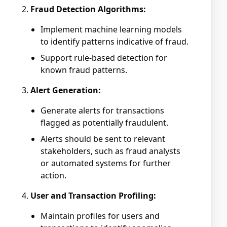
Fraud Detection Algorithms:
Implement machine learning models
to identify patterns indicative of fraud.
Support rule-based detection for
known fraud patterns.
Alert Generation:
Generate alerts for transactions
flagged as potentially fraudulent.
Alerts should be sent to relevant
stakeholders, such as fraud analysts
or automated systems for further
action.
User and Transaction Profiling:
Maintain profiles for users and