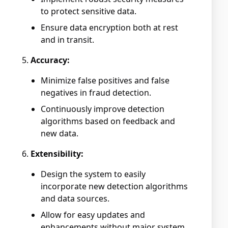
to protect sensitive data.
Ensure data encryption both at rest
and in transit.
Accuracy:
Minimize false positives and false
negatives in fraud detection.
Continuously improve detection
algorithms based on feedback and
new data.
Extensibility:
Design the system to easily
incorporate new detection algorithms
and data sources.
Allow for easy updates and
enhancements without major system