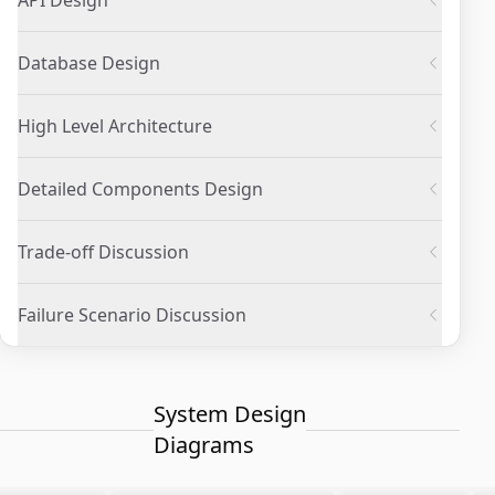
API Design
Database Design
High Level Architecture
Detailed Components Design
Trade-off Discussion
Failure Scenario Discussion
System Design
Diagrams