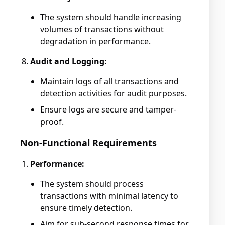
The system should handle increasing
volumes of transactions without
degradation in performance.
Audit and Logging:
Maintain logs of all transactions and
detection activities for audit purposes.
Ensure logs are secure and tamper-
proof.
Non-Functional Requirements
Performance:
The system should process
transactions with minimal latency to
ensure timely detection.
Aim for sub-second response times for