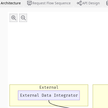
 Architecture
Request Flow Sequence
API Design
External
External Data Integrator