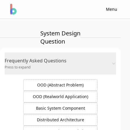
Menu
System Design
Question
Frequently Asked Questions
Press to expand
OOD (Abstract Problem)
OOD (Realworld Application)
Basic System Component
Distributed Architecture