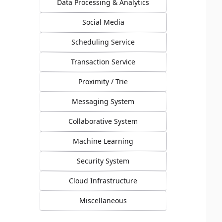
Data Processing & Analytics
Social Media
Scheduling Service
Transaction Service
Proximity / Trie
Messaging System
Collaborative System
Machine Learning
Security System
Cloud Infrastructure
Miscellaneous