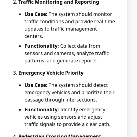
Traffic Monitoring and Reporting
Use Case:
The system should monitor
traffic conditions and provide real-time
updates to traffic management
centers.
Functionality:
Collect data from
sensors and cameras, analyze traffic
patterns, and generate reports.
Emergency Vehicle Priority
Use Case:
The system should detect
emergency vehicles and prioritize their
passage through intersections.
Functionality:
Identify emergency
vehicles using sensors and adjust
traffic signals to provide a clear path.
Pedestrian Crossing Management