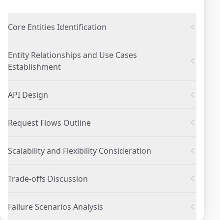
Core Entities Identification
Entity Relationships and Use Cases
Establishment
API Design
Request Flows Outline
Scalability and Flexibility Consideration
Trade-offs Discussion
Failure Scenarios Analysis