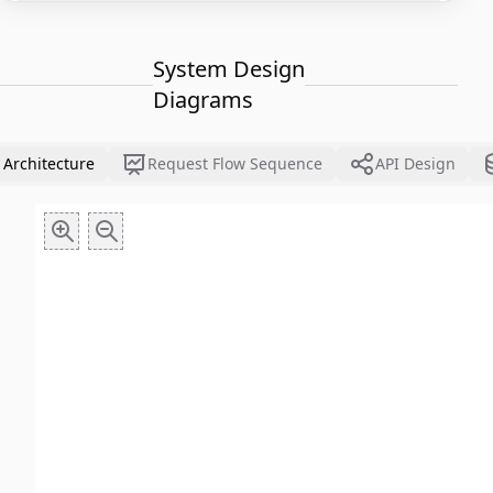
System Design
Diagrams
 Architecture
Request Flow Sequence
API Design