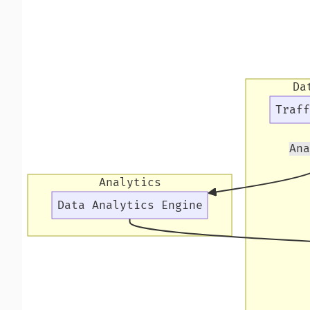
Da
Traff
Ana
Analytics
Data Analytics Engine