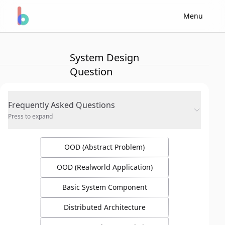
Menu
System Design
Question
Frequently Asked Questions
Press to expand
OOD (Abstract Problem)
OOD (Realworld Application)
Basic System Component
Distributed Architecture