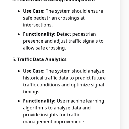
Use Case:
The system should ensure
safe pedestrian crossings at
intersections.
Functionality:
Detect pedestrian
presence and adjust traffic signals to
allow safe crossing.
Traffic Data Analytics
Use Case:
The system should analyze
historical traffic data to predict future
traffic conditions and optimize signal
timings.
Functionality:
Use machine learning
algorithms to analyze data and
provide insights for traffic
management improvements.