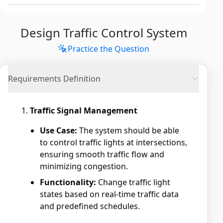
Design Traffic Control System
Practice the Question
Requirements Definition
Traffic Signal Management
Use Case:
The system should be able
to control traffic lights at intersections,
ensuring smooth traffic flow and
minimizing congestion.
Functionality:
Change traffic light
states based on real-time traffic data
and predefined schedules.