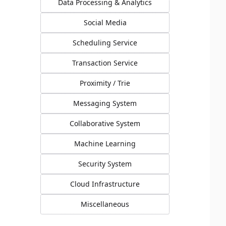
Data Processing & Analytics
Social Media
Scheduling Service
Transaction Service
Proximity / Trie
Messaging System
Collaborative System
Machine Learning
Security System
Cloud Infrastructure
Miscellaneous