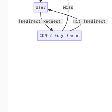
User
Miss
|Redirect Request|
Hit |Redirect|
CDN / Edge Cache