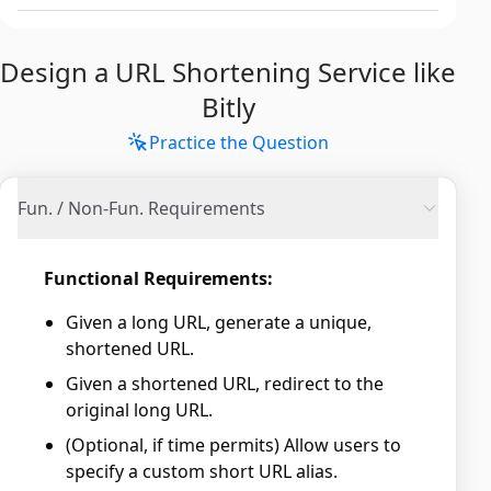
Design a URL Shortening Service like
Bitly
Practice the Question
Fun. / Non-Fun. Requirements
Functional Requirements:
Given a long URL, generate a unique,
shortened URL.
Given a shortened URL, redirect to the
original long URL.
(Optional, if time permits) Allow users to
specify a custom short URL alias.