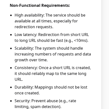
Non-Functional Requirements:
High availability: The service should be
available at all times, especially for
redirection requests.
Low latency: Redirection from short URL
to long URL should be fast (e.g., <10ms).
Scalability: The system should handle
increasing numbers of requests and data
growth over time.
Consistency: Once a short URL is created,
it should reliably map to the same long
URL.
Durability: Mappings should not be lost
once created.
Security: Prevent abuse (e.g., rate
limiting, spam detection).