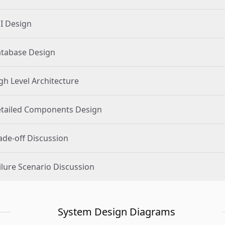
I Design
tabase Design
gh Level Architecture
tailed Components Design
ade-off Discussion
ilure Scenario Discussion
System Design Diagrams