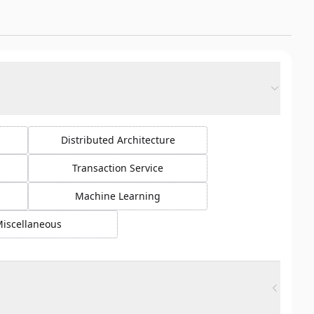
Distributed Architecture
Transaction Service
Machine Learning
iscellaneous