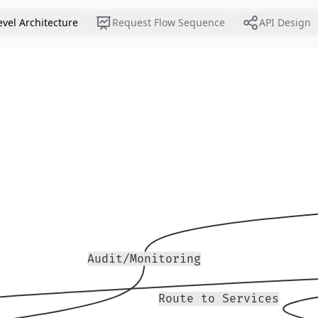
evel Architecture
Request Flow Sequence
API Design
Audit/Monitoring
Route to Services