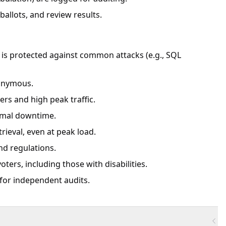
allots, and review results.
em is protected against common attacks (e.g., SQL
nonymous.
ers and high peak traffic.
inimal downtime.
rieval, even at peak load.
nd regulations.
voters, including those with disabilities.
 for independent audits.