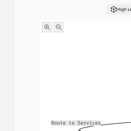
High L
Route to Services