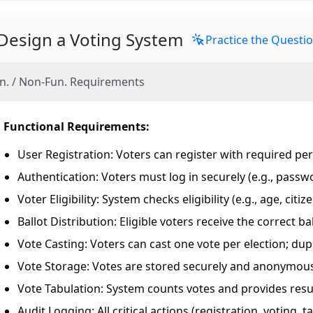
Design a Voting System
Practice the Questi
n. / Non-Fun. Requirements
Functional Requirements:
User Registration: Voters can register with required per
Authentication: Voters must log in securely (e.g., passw
Voter Eligibility: System checks eligibility (e.g., age, cit
Ballot Distribution: Eligible voters receive the correct bal
Vote Casting: Voters can cast one vote per election; dupl
Vote Storage: Votes are stored securely and anonymous
Vote Tabulation: System counts votes and provides resul
Audit Logging: All critical actions (registration, voting, 