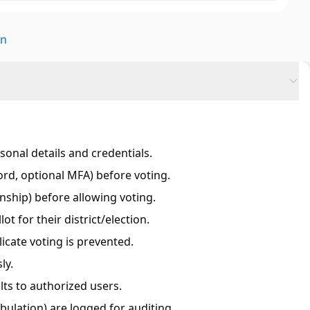
on
sonal details and credentials.
ord, optional MFA) before voting.
izenship) before allowing voting.
lot for their district/election.
icate voting is prevented.
ly.
ts to authorized users.
tabulation) are logged for auditing.