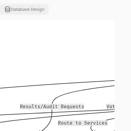
Database Design
Results/Audit Requests
Vote Sub
Route to Services