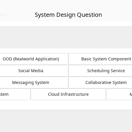
System Design Question
OOD (Realworld Application)
Basic System Component
Social Media
Scheduling Service
Messaging System
Collaborative System
ystem
Cloud Infrastructure
M