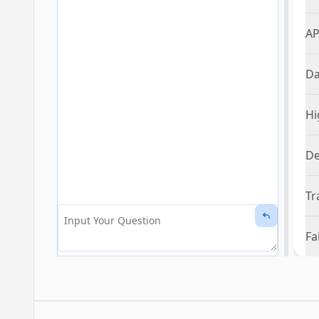
AP
Da
Hi
De
Tr
Fa