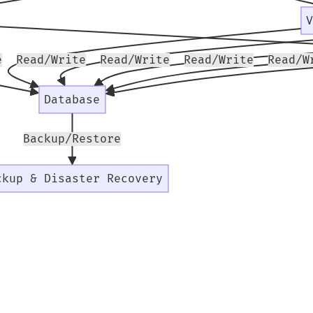
e
Read/Write
Read/Write
Read/Write
Read/W
Database
Backup/Restore
ckup & Disaster Recovery