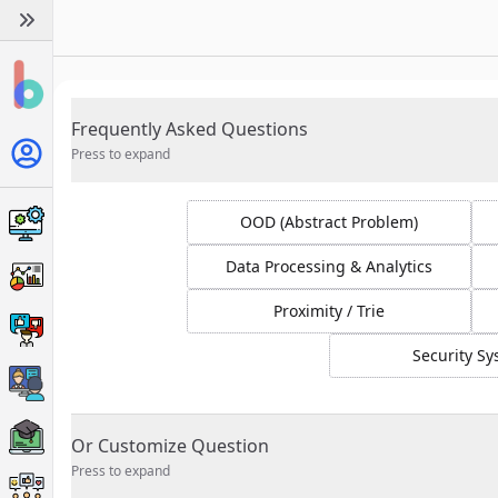
Frequently Asked Questions
Press to expand
OOD (Abstract Problem)
Data Processing & Analytics
Proximity / Trie
Security S
Or Customize Question
Press to expand