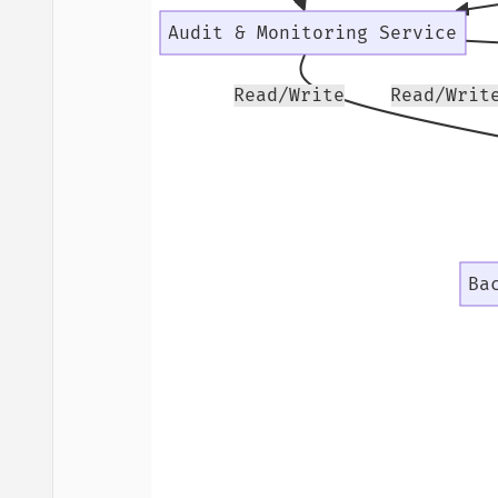
Audit & Monitoring Service
Read/Write
Read/Writ
Ba