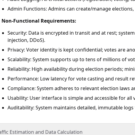
Admin Functions: Admins can create/manage elections, b
Non-Functional Requirements:
Security: Data is encrypted in transit and at rest; syst
injection, DDoS).
Privacy: Voter identity is kept confidential; votes are a
Scalability: System supports up to tens of millions of vot
Reliability: High availability during election periods; m
Performance: Low latency for vote casting and result ret
Compliance: System adheres to relevant election laws a
Usability: User interface is simple and accessible for all 
Auditability: System maintains detailed, immutable logs
affic Estimation and Data Calculation