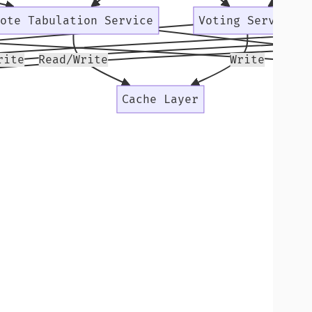
Vote Tabulation Service
Voting Service
rite
Read/Write
Write
Secu
Cache Layer