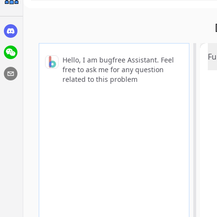
Fu
Hello, I am bugfree Assistant. Feel
free to ask me for any question
related to this problem